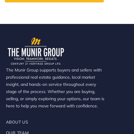
The Munir Group supports buyers and sellers with
professional real estate guidance, local market
insight, and hands-on service throughout every
stage of the process. Whether you are buying,
selling, or simply exploring your options, our team is
here to help you move forward with confidence.
ABOUT US
OUR TEAM