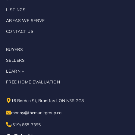
LISTINGS
AREAS WE SERVE
CONTACT US
BUYERS
SELLERS
LEARN +
FREE HOME EVALUATION
16 Borden St, Brantford, ON N3R 2G8
manny@themunirgroup.ca
(519) 865-7395