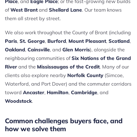
Place
, and
Eagle Place
; or the fast-growing new builds
of
West Brant
and
Shellard Lane
. Our team knows
them all street by street.
We also work throughout the County of Brant (including
Paris
,
St. George
,
Burford
,
Mount Pleasant
,
Scotland
,
Oakland
,
Cainsville
, and
Glen Morris
), alongside the
neighbouring communities of
Six Nations of the Grand
River
and the
Mississaugas of the Credit
. Many of our
clients also explore nearby
Norfolk County
(Simcoe,
Waterford, and Port Dover) and the commuter corridors
toward
Ancaster
,
Hamilton
,
Cambridge
, and
Woodstock
.
Common challenges buyers face, and
how we solve them