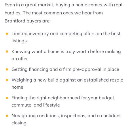
Even in a great market, buying a home comes with real
hurdles. The most common ones we hear from
Brantford buyers are:
Limited inventory and competing offers on the best
listings
Knowing what a home is truly worth before making
an offer
Getting financing and a firm pre-approval in place
Weighing a new build against an established resale
home
Finding the right neighbourhood for your budget,
commute, and lifestyle
Navigating conditions, inspections, and a confident
closing