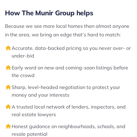
How The Munir Group helps
Because we see more local homes than almost anyone
in the area, we bring an edge that’s hard to match:
Accurate, data-backed pricing so you never over- or
under-bid
Early word on new and coming-soon listings before
the crowd
Sharp, level-headed negotiation to protect your
money and your interests
A trusted local network of lenders, inspectors, and
real estate lawyers
Honest guidance on neighbourhoods, schools, and
resale potential