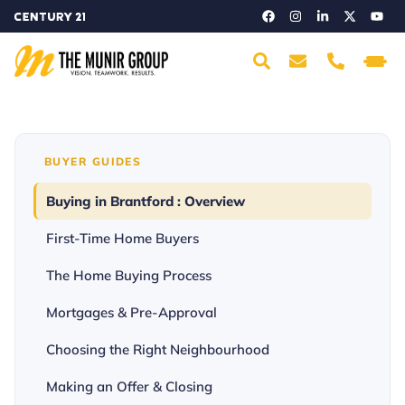
BUYER GUIDES
Buying in Brantford : Overview
First-Time Home Buyers
The Home Buying Process
Mortgages & Pre-Approval
Choosing the Right Neighbourhood
Making an Offer & Closing