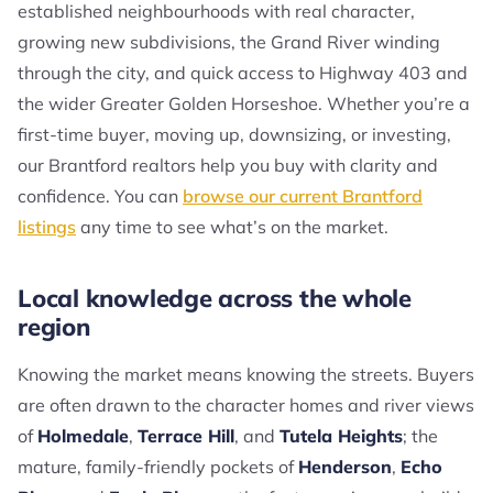
established neighbourhoods with real character,
growing new subdivisions, the Grand River winding
through the city, and quick access to Highway 403 and
the wider Greater Golden Horseshoe. Whether you’re a
first-time buyer, moving up, downsizing, or investing,
our Brantford realtors help you buy with clarity and
confidence. You can
browse our current Brantford
listings
any time to see what’s on the market.
Local knowledge across the whole
region
Knowing the market means knowing the streets. Buyers
are often drawn to the character homes and river views
of
Holmedale
,
Terrace Hill
, and
Tutela Heights
; the
mature, family-friendly pockets of
Henderson
,
Echo