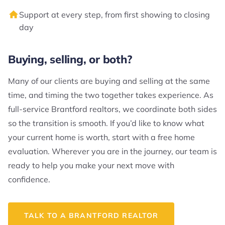
Support at every step, from first showing to closing
day
Buying, selling, or both?
Many of our clients are buying and selling at the same
time, and timing the two together takes experience. As
full-service Brantford realtors, we coordinate both sides
so the transition is smooth. If you’d like to know what
your current home is worth, start with a free home
evaluation. Wherever you are in the journey, our team is
ready to help you make your next move with
confidence.
TALK TO A BRANTFORD REALTOR