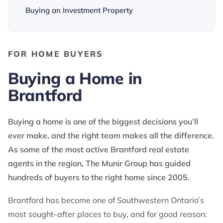
Buying an Investment Property
FOR HOME BUYERS
Buying a Home in
Brantford
Buying a home is one of the biggest decisions you’ll
ever make, and the right team makes all the difference.
As some of the most active Brantford real estate
agents in the region, The Munir Group has guided
hundreds of buyers to the right home since 2005.
Brantford has become one of Southwestern Ontario’s
most sought-after places to buy, and for good reason: