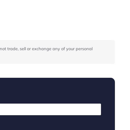
not trade, sell or exchange any of your personal