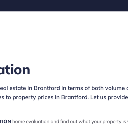
ation
 real estate in Brantford in terms of both volu
 to property prices in Brantford. Let us provi
TION
home evaluation and find out what your property is 