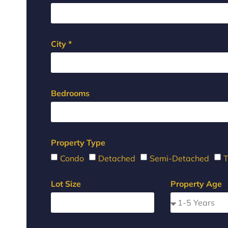
City *
Bedrooms
Property Type
Condo
Detached
Semi-Detached
Lot Size
Property Age