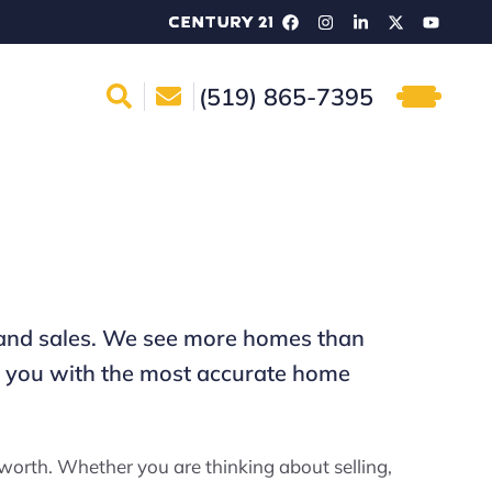
(519) 865-7395
me and sales. We see more homes than
de you with the most accurate home
worth. Whether you are thinking about selling,