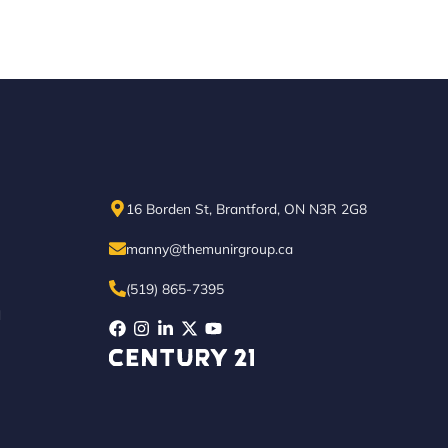
16 Borden St, Brantford, ON N3R 2G8
manny@themunirgroup.ca
(519) 865-7395
N