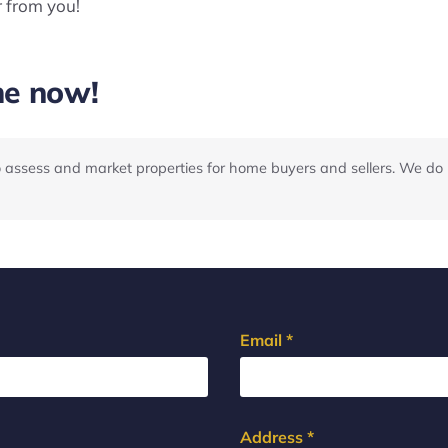
r from you!
me now!
o assess and market properties for home buyers and sellers. We do 
Email *
Address *