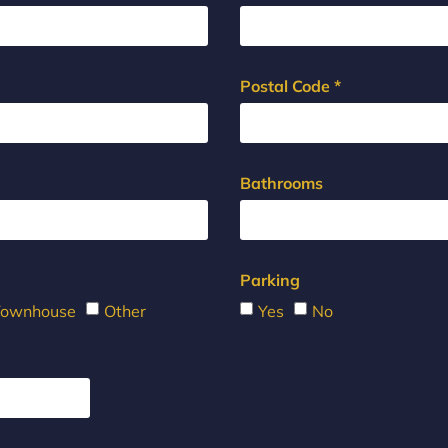
Postal Code *
Bathrooms
Parking
Townhouse
Other
Yes
No