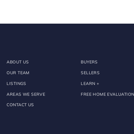
ABOUT US
BUYERS
OUR TEAM
SELLERS
LISTINGS
LEARN +
AREAS WE SERVE
FREE HOME EVALUATIO
CONTACT US