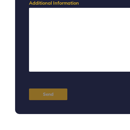
Additional Information
Send