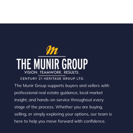
The Munir Group supports buyers and sellers with
professional real estate guidance, local market
insight, and hands-on service throughout every
stage of the process. Whether you are buying,
selling, or simply exploring your options, our team is
here to help you move forward with confidence.