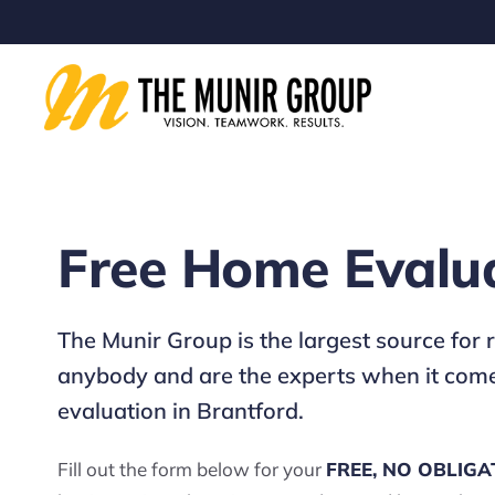
Free Home Evalu
The Munir Group is the largest source for
anybody and are the experts when it comes
evaluation in Brantford.
Fill out the form below for your
FREE, NO OBLIGA