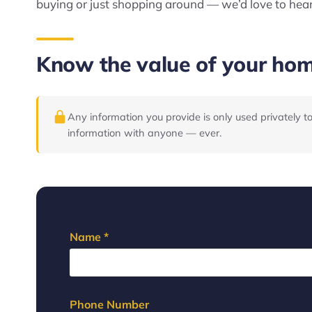
buying or just shopping around — we’d love to hea
Know the value of your ho
Any information you provide is only used privately t
information with anyone — ever.
Name *
Phone Number