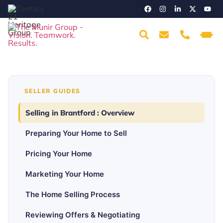
SELLER GUIDES
Selling in Brantford : Overview
Preparing Your Home to Sell
Pricing Your Home
Marketing Your Home
The Home Selling Process
Reviewing Offers & Negotiating