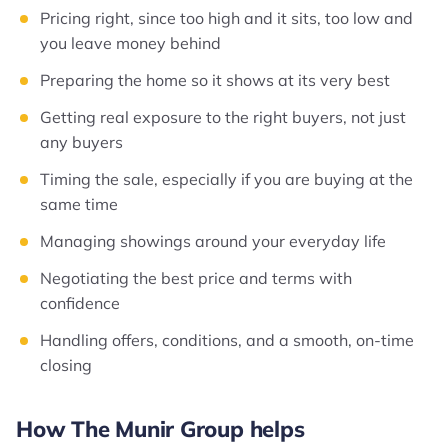
Pricing right, since too high and it sits, too low and
you leave money behind
Preparing the home so it shows at its very best
Getting real exposure to the right buyers, not just
any buyers
Timing the sale, especially if you are buying at the
same time
Managing showings around your everyday life
Negotiating the best price and terms with
confidence
Handling offers, conditions, and a smooth, on-time
closing
How The Munir Group helps