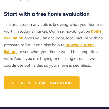
Start with a free home evaluation
The first step in any sale is knowing what your home is
worth in today’s market. Our free, no-obligation
home
evaluation
gives you an accurate, local picture with no
pressure to list. It can also help to
browse current
listings
to see what your home would be competing
with. And if you are buying and selling at once, we
coordinate both sides so your move is seamless.
GET A FREE HOME EVALUATION