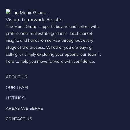
The Munir Group supports buyers and sellers with
professional real estate guidance, local market
insight, and hands-on service throughout every
stage of the process. Whether you are buying,
selling, or simply exploring your options, our team is
here to help you move forward with confidence.
ABOUT US
OUR TEAM
LISTINGS
AREAS WE SERVE
CONTACT US