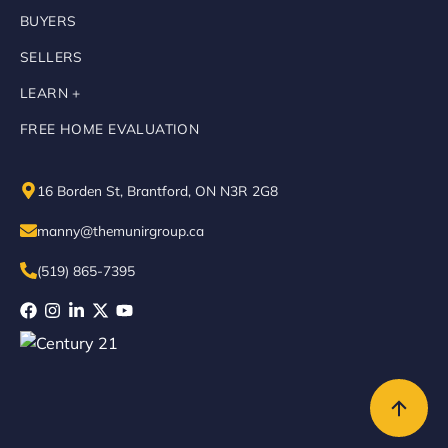
BUYERS
SELLERS
LEARN +
FREE HOME EVALUATION
16 Borden St, Brantford, ON N3R 2G8
manny@themunirgroup.ca
(519) 865-7395