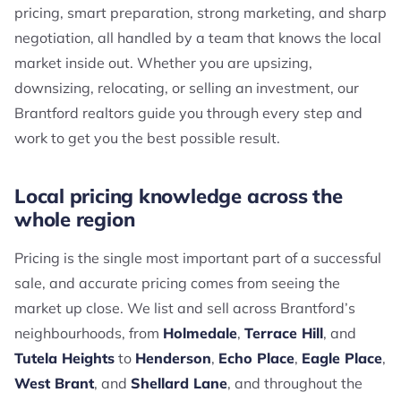
pricing, smart preparation, strong marketing, and sharp
negotiation, all handled by a team that knows the local
market inside out. Whether you are upsizing,
downsizing, relocating, or selling an investment, our
Brantford realtors guide you through every step and
work to get you the best possible result.
Local pricing knowledge across the
whole region
Pricing is the single most important part of a successful
sale, and accurate pricing comes from seeing the
market up close. We list and sell across Brantford’s
neighbourhoods, from
Holmedale
,
Terrace Hill
, and
Tutela Heights
to
Henderson
,
Echo Place
,
Eagle Place
,
West Brant
, and
Shellard Lane
, and throughout the