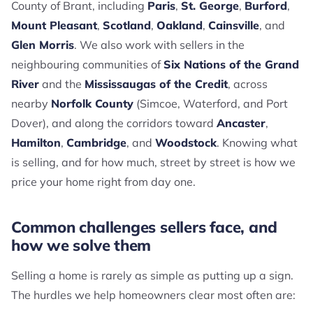
County of Brant, including
Paris
,
St. George
,
Burford
,
Mount Pleasant
,
Scotland
,
Oakland
,
Cainsville
, and
Glen Morris
. We also work with sellers in the
neighbouring communities of
Six Nations of the Grand
River
and the
Mississaugas of the Credit
, across
nearby
Norfolk County
(Simcoe, Waterford, and Port
Dover), and along the corridors toward
Ancaster
,
Hamilton
,
Cambridge
, and
Woodstock
. Knowing what
is selling, and for how much, street by street is how we
price your home right from day one.
Common challenges sellers face, and
how we solve them
Selling a home is rarely as simple as putting up a sign.
The hurdles we help homeowners clear most often are: