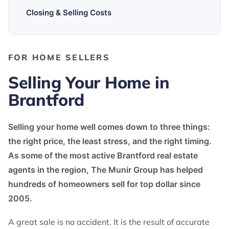
Closing & Selling Costs
FOR HOME SELLERS
Selling Your Home in
Brantford
Selling your home well comes down to three things:
the right price, the least stress, and the right timing.
As some of the most active Brantford real estate
agents in the region, The Munir Group has helped
hundreds of homeowners sell for top dollar since
2005.
A great sale is no accident. It is the result of accurate