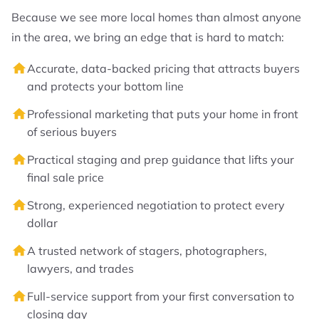
Because we see more local homes than almost anyone
in the area, we bring an edge that is hard to match:
Accurate, data-backed pricing that attracts buyers
and protects your bottom line
Professional marketing that puts your home in front
of serious buyers
Practical staging and prep guidance that lifts your
final sale price
Strong, experienced negotiation to protect every
dollar
A trusted network of stagers, photographers,
lawyers, and trades
Full-service support from your first conversation to
closing day