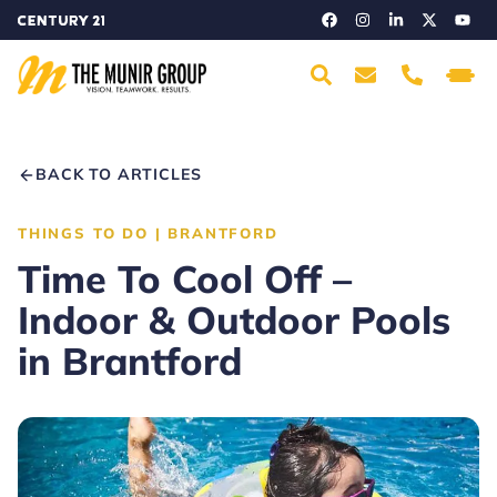
BACK TO ARTICLES
THINGS TO DO
|
BRANTFORD
Time To Cool Off –
Indoor & Outdoor Pools
in Brantford