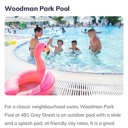
Woodman Park Pool
For a classic neighbourhood swim, Woodman Park
Pool at 491 Grey Street is an outdoor pool with a slide
and a splash pad, at friendly city rates. It is a great