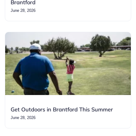
Brantford
June 28, 2026
Get Outdoors in Brantford This Summer
June 28, 2026