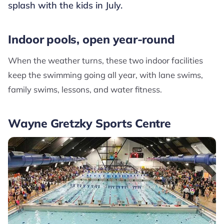
splash with the kids in July.
Indoor pools, open year-round
When the weather turns, these two indoor facilities
keep the swimming going all year, with lane swims,
family swims, lessons, and water fitness.
Wayne Gretzky Sports Centre