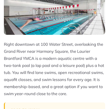
Right downtown at 100 Water Street, overlooking the
Grand River near Harmony Square, the Laurier
Brantford YMCA is a modern aquatic centre with a
two-tank pool (a lap pool and a leisure pool) plus a hot
tub. You will find lane swims, open recreational swims,
aquafit classes, and swim lessons for every age. It is
membership-based, and a great option if you want to
swim year-round close to the core.