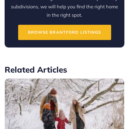
subdivisions, we will help you find the right home
in the right spot.
BROWSE BRANTFORD LISTINGS
Related Articles