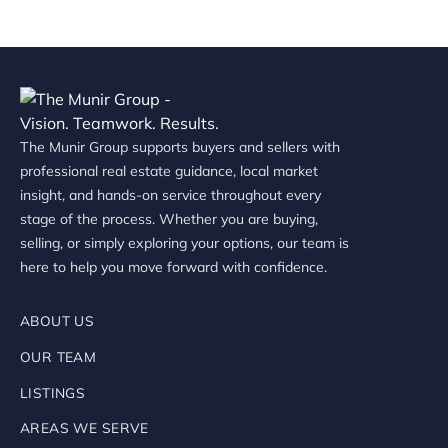
The Munir Group supports buyers and sellers with
professional real estate guidance, local market
insight, and hands-on service throughout every
stage of the process. Whether you are buying,
selling, or simply exploring your options, our team is
here to help you move forward with confidence.
ABOUT US
OUR TEAM
LISTINGS
AREAS WE SERVE