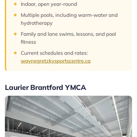
Indoor, open year-round
Multiple pools, including warm-water and
hydrotherapy
Family and lane swims, lessons, and pool
fitness
Current schedules and rates:
waynegretzkysportscentre.ca
Laurier Brantford YMCA