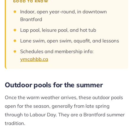
GOOD TO KNOW
Indoor, open year-round, in downtown
Brantford
Lap pool, leisure pool, and hot tub
Lane swim, open swim, aquafit, and lessons
Schedules and membership info:
ymcahbb.ca
Outdoor pools for the summer
Once the warm weather arrives, these outdoor pools
open for the season, generally from late spring
through to Labour Day. They are a Brantford summer
tradition.