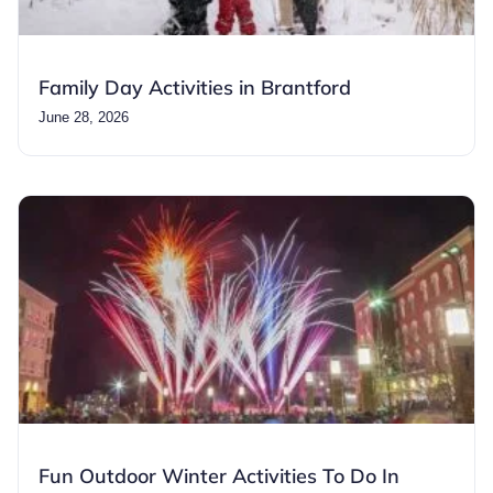
Family Day Activities in Brantford
June 28, 2026
Fun Outdoor Winter Activities To Do In