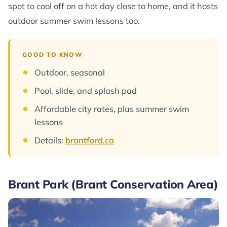
spot to cool off on a hot day close to home, and it hosts
outdoor summer swim lessons too.
GOOD TO KNOW
Outdoor, seasonal
Pool, slide, and splash pad
Affordable city rates, plus summer swim
lessons
Details:
brantford.ca
Brant Park (Brant Conservation Area)