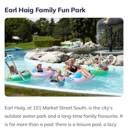
Earl Haig Family Fun Park
Earl Haig, at 101 Market Street South, is the city’s
outdoor water park and a long-time family favourite. It
is far more than a pool: there is a leisure pool, a lazy