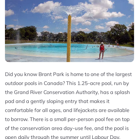
Did you know Brant Park is home to one of the largest
outdoor pools in Canada? This 1.25-acre pool, run by
the Grand River Conservation Authority, has a splash
pad and a gently sloping entry that makes it
comfortable for all ages, and lifejackets are available
to borrow. There is a small per-person pool fee on top
of the conservation area day-use fee, and the pool is
open daily through the summer until Labour Day.