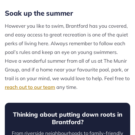
Soak up the summer
However you like to swim, Brantford has you covered,
and easy access to great recreation is one of the quiet
perks of living here. Always remember to follow each
pool’s rules and keep an eye on young swimmers.
Have a wonderful summer from all of us at The Munir
Group, and if a home near your favourite pool, park, or
trail is on your mind, we would love to help. Feel free to
reach out to our team
any time.
Thinking about putting down roots in
Brantford?
From riverside neighbourhoods to family-friendly