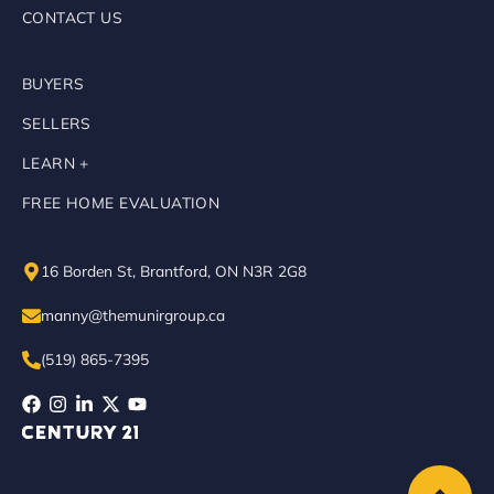
CONTACT US
BUYERS
SELLERS
LEARN +
FREE HOME EVALUATION
16 Borden St, Brantford, ON N3R 2G8
manny@themunirgroup.ca
(519) 865-7395