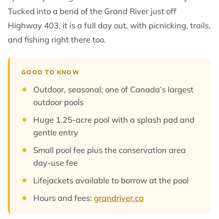
Tucked into a bend of the Grand River just off
Highway 403, it is a full day out, with picnicking, trails,
and fishing right there too.
GOOD TO KNOW
Outdoor, seasonal; one of Canada’s largest
outdoor pools
Huge 1.25-acre pool with a splash pad and
gentle entry
Small pool fee plus the conservation area
day-use fee
Lifejackets available to borrow at the pool
Hours and fees:
grandriver.ca