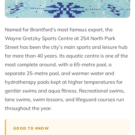
Named for Brantford’s most famous export, the
Wayne Gretzky Sports Centre at 254 North Park
Street has been the city’s main sports and leisure hub
for more than 40 years. Its aquatic centre is one of the
most complete around, with a 65-metre pool, a
separate 25-metre pool, and warmer water and
hydrotherapy pools kept at higher temperatures for
gentler swims and aqua fitness. Recreational swims,
lane swims, swim lessons, and lifeguard courses run
throughout the year.
GOOD TO KNOW