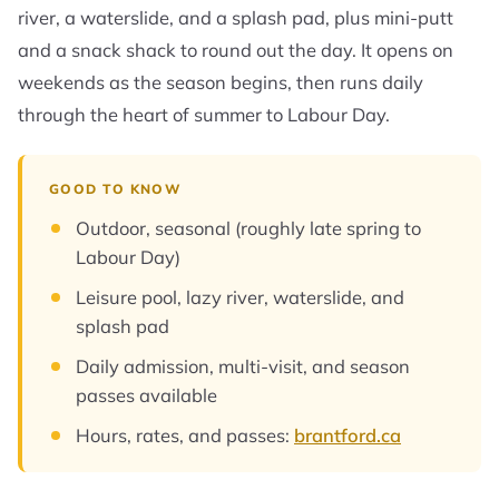
river, a waterslide, and a splash pad, plus mini-putt
and a snack shack to round out the day. It opens on
weekends as the season begins, then runs daily
through the heart of summer to Labour Day.
GOOD TO KNOW
Outdoor, seasonal (roughly late spring to
Labour Day)
Leisure pool, lazy river, waterslide, and
splash pad
Daily admission, multi-visit, and season
passes available
Hours, rates, and passes:
brantford.ca