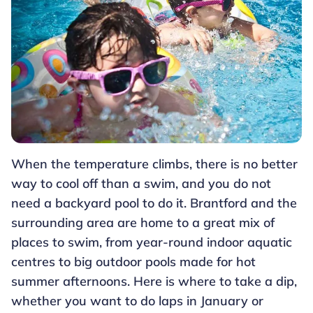
When the temperature climbs, there is no better
way to cool off than a swim, and you do not
need a backyard pool to do it. Brantford and the
surrounding area are home to a great mix of
places to swim, from year-round indoor aquatic
centres to big outdoor pools made for hot
summer afternoons. Here is where to take a dip,
whether you want to do laps in January or